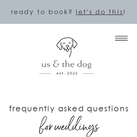
ready to book?
let's do this
!
frequently asked questions
for weddings