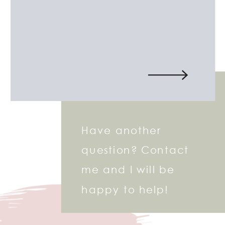
Have another
question? Contact
me and I will be
happy to help!