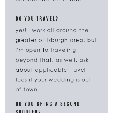
DO YOU TRAVEL?
yes! i work all around the
greater pittsburgh area, but
i'm open to traveling
beyond that, as well. ask
about applicable travel
fees if your wedding is out-
of-town.
DO YOU BRING A SECOND
SHOOTER?