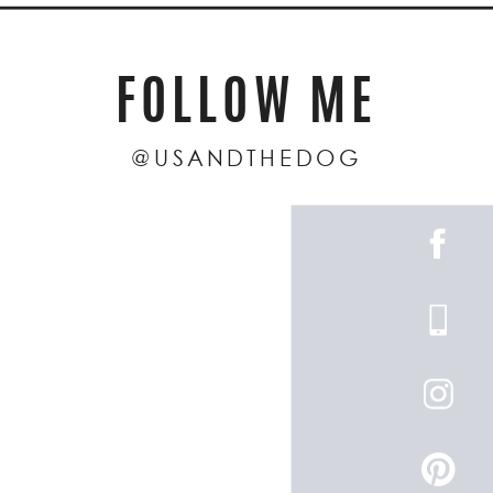
FOLLOW ME
@USANDTHEDOG