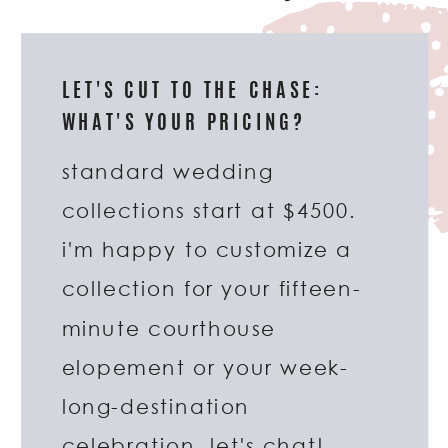
LET'S CUT TO THE CHASE:
WHAT'S YOUR PRICING?
standard wedding
collections start at $4500.
i'm happy to customize a
collection for your fifteen-
minute courthouse
elopement or your week-
long-destination
celebration. let's chat!