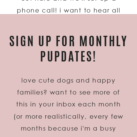
phone call! i want to hear all
about you two, the proposal, and
the wedding plans!
SIGN UP FOR MONTHLY
PUPDATES!
love cute dogs and happy
families? want to see more of
this in your inbox each month
(or more realistically, every few
months because i'm a busy