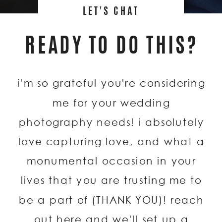
LET'S CHAT
READY TO DO THIS?
i'm so grateful you're considering
me for your wedding
photography needs! i absolutely
love capturing love, and what a
monumental occasion in your
lives that you are trusting me to
be a part of (THANK YOU)! reach
out here and we'll set up a