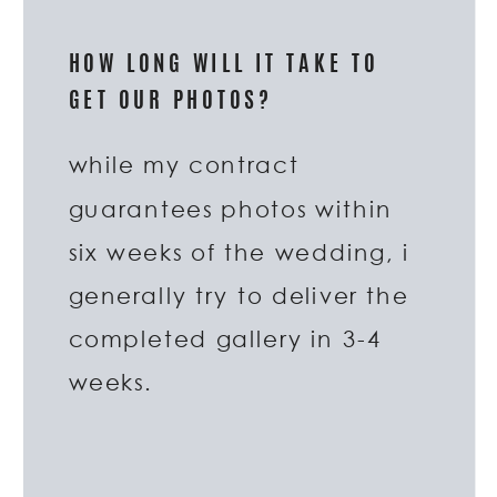
HOW LONG WILL IT TAKE TO
GET OUR PHOTOS?
while my contract
guarantees photos within
six weeks of the wedding, i
generally try to deliver the
completed gallery in 3-4
weeks.