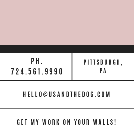
PH.
PITTSBURGH,
724.561.9990
PA
HELLO@USANDTHEDOG.COM
GET MY WORK ON YOUR WALLS!