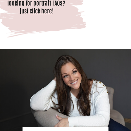
looking for portrait FAQs?
just
click here
!