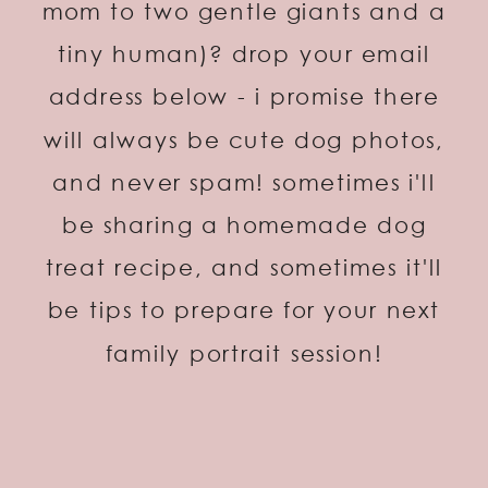
mom to two gentle giants and a
tiny human)? drop your email
address below - i promise there
will always be cute dog photos,
and never spam! sometimes i'll
be sharing a homemade dog
treat recipe, and sometimes it'll
be tips to prepare for your next
family portrait session!