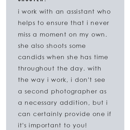
i work with an assistant who
helps to ensure that i never
miss a moment on my own.
she also shoots some
candids when she has time
throughout the day. with
the way i work, i don't see
a second photographer as
a necessary addition, but i
can certainly provide one if
it's important to you!